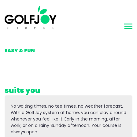
MAKING GOLF
EASY & FUN
Golf whenever it
suits you
No waiting times, no tee times, no weather forecast.
With a GolfJoy system at home, you can play a round
whenever you feel like it. Early in the morning, after
work, or on a rainy Sunday afternoon. Your course is
always open.