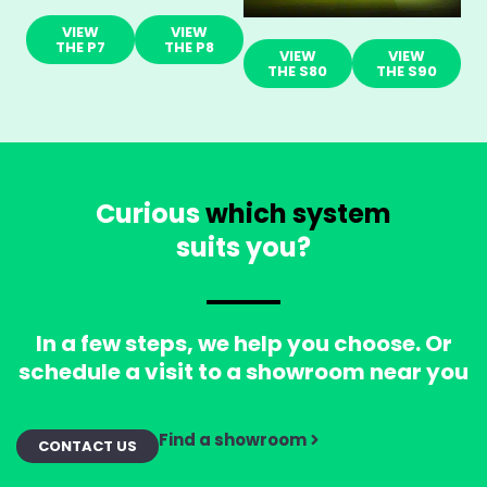
VIEW
VIEW
THE P7
THE P8
VIEW
VIEW
THE S80
THE S90
Curious
which system
suits you?
In a few steps, we help you choose. Or
schedule a visit to a showroom near you
Find a showroom
CONTACT US