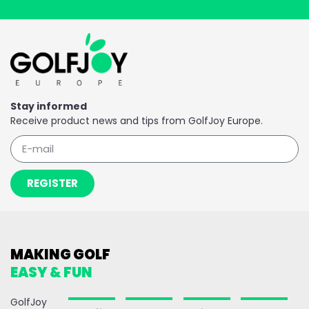
Stay informed
Receive product news and tips from GolfJoy Europe.
REGISTER
MAKING GOLF
EASY & FUN
GolfJoy