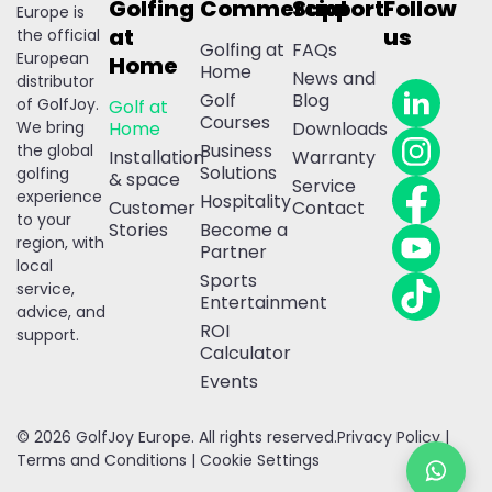
Golfing
Commercial
Support
Follow
Europe is
at
us
the official
Golfing at
FAQs
European
Home
Home
News and
distributor
Golf
Blog
of GolfJoy.
Golf at
Courses
We bring
Home
Downloads
Business
the global
Installation
Warranty
Solutions
golfing
& space
Service
experience
Hospitality
Customer
Contact
to your
Stories
Become a
region, with
Partner
local
Sports
service,
Entertainment
advice, and
ROI
support.
Calculator
Events
© 2026 GolfJoy Europe. All rights reserved.
Privacy Policy
|
Terms and Conditions
|
Cookie Settings