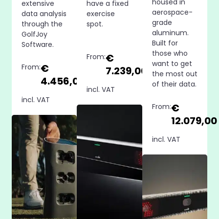
housed in
extensive
have a fixed
aerospace-
data analysis
exercise
grade
through the
spot.
aluminum.
GolfJoy
Built for
Software.
those who
€
From:
want to get
€
From:
7.239,00
the most out
4.456,00
of their data.
incl. VAT
incl. VAT
€
From:
12.079,00
incl. VAT