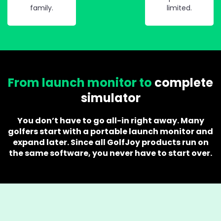
family.
limited.
From launch monitor to
complete
simulator
You don’t have to go all-in right away. Many
golfers start with a portable launch monitor and
expand later. Since all GolfJoy products run on
the same software, you never have to start over.