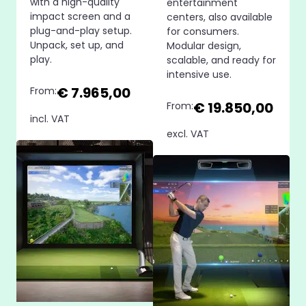
with a high-quality
entertainment
impact screen and a
centers, also available
plug-and-play setup.
for consumers.
Unpack, set up, and
Modular design,
play.
scalable, and ready for
intensive use.
€ 7.965,00
From:
€ 19.850,00
From:
incl. VAT
excl. VAT