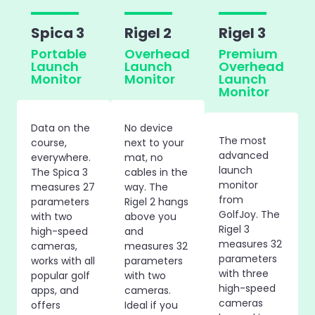
Spica 3
Rigel 2
Rigel 3
Portable
Overhead
Premium
Launch
Launch
Overhead
Monitor
Monitor
Launch
Monitor
Data on the
No device
The most
course,
next to your
advanced
everywhere.
mat, no
launch
The Spica 3
cables in the
monitor
measures 27
way. The
from
parameters
Rigel 2 hangs
GolfJoy. The
with two
above you
Rigel 3
high-speed
and
measures 32
cameras,
measures 32
parameters
works with all
parameters
with three
popular golf
with two
high-speed
apps, and
cameras.
cameras
offers
Ideal if you