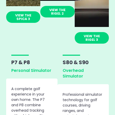
VIEW THE
RIGEL 2
VIEW THE
SPICA 3
VIEW THE
RIGEL 3
P7 & P8
S80 & S90
Personal Simulator
Overhead
Simulator
A complete golf
experience in your
Professional simulator
own home. The P7
technology for golf
and P8 combine
courses, driving
overhead tracking
ranges, and