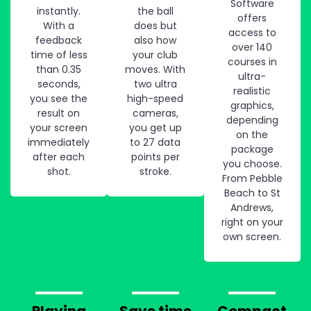
Software
instantly.
the ball
offers
With a
does but
access to
feedback
also how
over 140
time of less
your club
courses in
than 0.35
moves. With
ultra-
seconds,
two ultra
realistic
you see the
high-speed
graphics,
result on
cameras,
depending
your screen
you get up
on the
immediately
to 27 data
package
after each
points per
you choose.
shot.
stroke.
From Pebble
Beach to St
Andrews,
right on your
own screen.
Playing
Save time
Compact