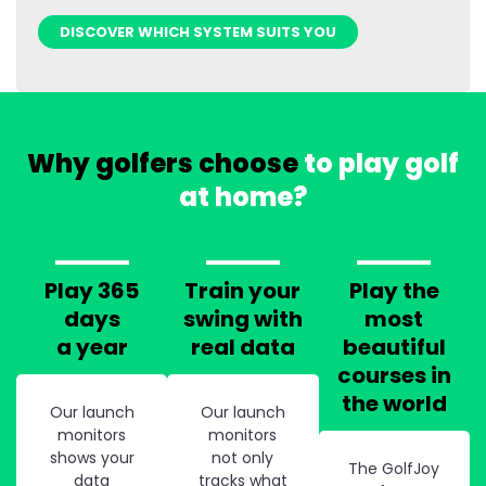
DISCOVER WHICH SYSTEM SUITS YOU
Why golfers choose
to play golf
at home?
Play 365
Train your
Play the
days
swing with
most
a year
real data
beautiful
courses in
the world
Our launch
Our launch
monitors
monitors
shows your
not only
The GolfJoy
data
tracks what