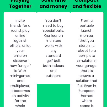
Together
and money
and flexible
Invite
You don’t
From a
friends for a
need to buy
portable
round, play
special balls.
launch
online
Our launch
monitor
against
monitors
that you
others, or let
works with
store in a
your
any
closet to a
children
standard
complete
discover
golf ball,
simulator in
how fun golf
both indoors
your garage:
is. With
and
there is
mini-games
outdoors.
always a
and
solution that
multiplayer,
fits. Even in
it becomes
European
an activity
homes
for the
where
whole
space is