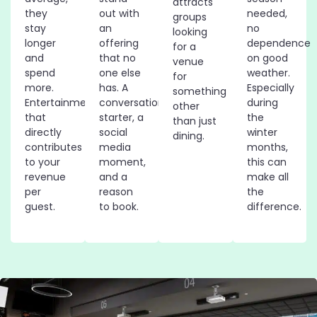
attracts
they
out with
needed,
groups
stay
an
no
looking
longer
offering
dependence
for a
and
that no
on good
venue
spend
one else
weather.
for
more.
has. A
Especially
something
Entertainment
conversation
during
other
that
starter, a
the
than just
directly
social
winter
dining.
contributes
media
months,
to your
moment,
this can
revenue
and a
make all
per
reason
the
guest.
to book.
difference.