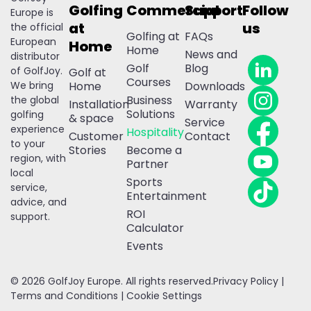
Golfing
Commercial
Support
Follow
Europe is
at
us
the official
Golfing at
FAQs
European
Home
Home
News and
distributor
Golf
Blog
of GolfJoy.
Golf at
Courses
We bring
Home
Downloads
Business
the global
Installation
Warranty
Solutions
golfing
& space
Service
experience
Hospitality
Customer
Contact
to your
Stories
Become a
region, with
Partner
local
Sports
service,
Entertainment
advice, and
ROI
support.
Calculator
Events
© 2026 GolfJoy Europe. All rights reserved.
Privacy Policy
|
Terms and Conditions
|
Cookie Settings