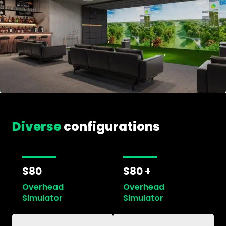
Diverse
configurations
S80
S80 +
Overhead
Overhead
Simulator
Simulator