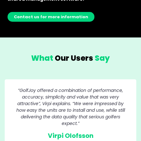
Contact us for more information
What
Our Users
Say
“GolfJoy offered a combination of performance,
accuracy, simplicity and value that was very
attractive”, Virpi explains. “We were impressed by
how easy the units are to install and use, while still
delivering the data quality that serious golfers
expect.”
Virpi Olofsson