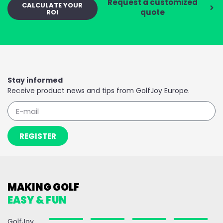
Request a customized
CALCULATE YOUR
quote
ROI
Stay informed
Receive product news and tips from GolfJoy Europe.
REGISTER
MAKING GOLF
EASY & FUN
GolfJoy