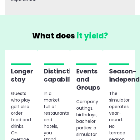
What does
it yield?
Longer
Distinctive
Events
Season-
stay
capability
and
independ
Groups
Guests
In a
The
who play
market
simulator
Company
golf also
full of
operates
outings,
order
restaurants
year-
birthdays,
food and
and
round.
bachelor
drinks.
hotels,
No
parties: a
On
you
terrace
simulator
average,
stand
season