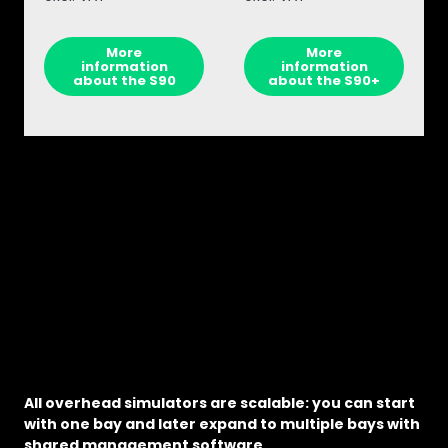
More
More
information
information
about the S90
about the S90+
All overhead simulators are scalable: you can start
with one bay and later expand to multiple bays with
shared management software.