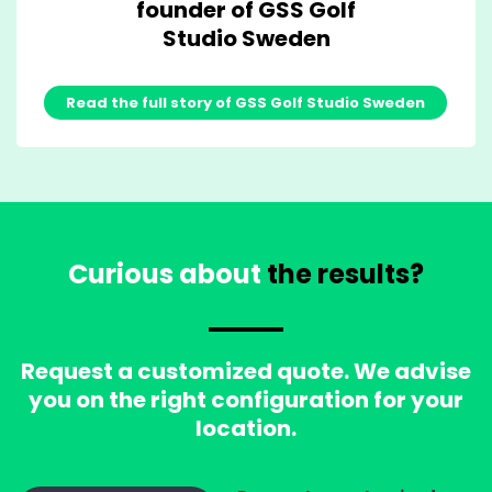
founder of GSS Golf
Studio Sweden
Read the full story of GSS Golf Studio Sweden
Curious about
the results?
Request a customized quote. We advise
you on the right configuration for your
location.