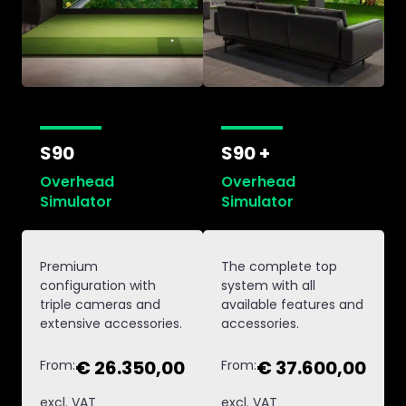
S90
S90 +
Overhead
Overhead
Simulator
Simulator
Premium
The complete top
configuration with
system with all
triple cameras and
available features and
extensive accessories.
accessories.
€ 26.350,00
€ 37.600,00
From:
From:
excl. VAT
excl. VAT