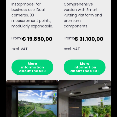
Instapmodel for
Comprehensive
business use. Dual
version with Smart
cameras, 33
Putting Platform and
measurement points,
premium
modularly expandable.
components.
€ 19.850,00
€ 31.100,00
From:
From:
excl. VAT
excl. VAT
More
More
information
information
about the S80
about the S80+