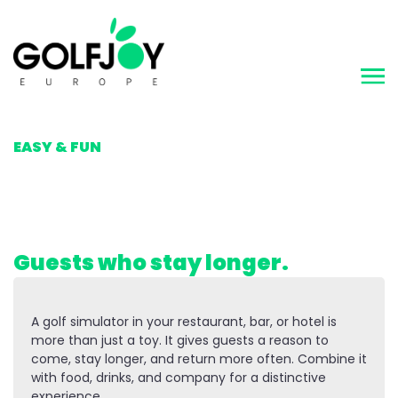
MAKING GOLF
EASY & FUN
Golf as an attraction.
Guests who stay longer.
A golf simulator in your restaurant, bar, or hotel is
more than just a toy. It gives guests a reason to
come, stay longer, and return more often. Combine it
with food, drinks, and company for a distinctive
experience.