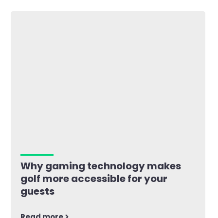
Why gaming technology makes
golf more accessible for your
guests
Read more