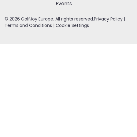
Events
© 2026 GolfJoy Europe. All rights reserved.
Privacy Policy
|
Terms and Conditions
|
Cookie Settings