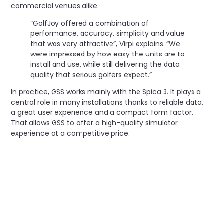
commercial venues alike.
“GolfJoy offered a combination of
performance, accuracy, simplicity and value
that was very attractive”, Virpi explains. “We
were impressed by how easy the units are to
install and use, while still delivering the data
quality that serious golfers expect.”
In practice, GSS works mainly with the Spica 3. It plays a
central role in many installations thanks to reliable data,
a great user experience and a compact form factor.
That allows GSS to offer a high-quality simulator
experience at a competitive price.