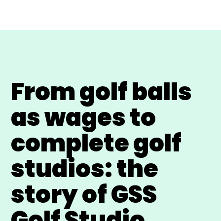
From golf balls
as wages to
complete golf
studios: the
story of GSS
Golf Studio