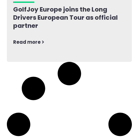
GolfJoy Europe joins the Long
Drivers European Tour as official
partner
Read more