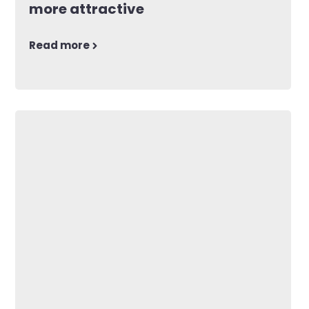
more attractive
Read more