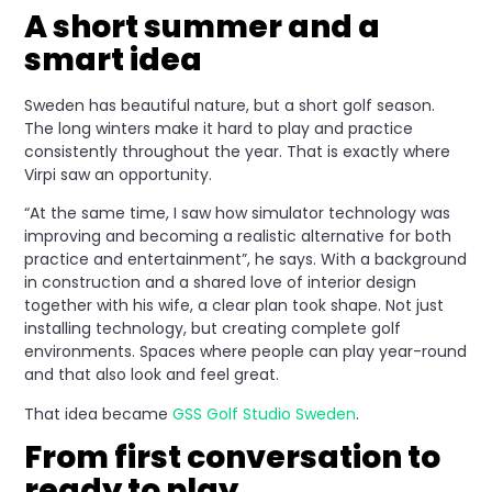
A short summer and a
smart idea
Sweden has beautiful nature, but a short golf season.
The long winters make it hard to play and practice
consistently throughout the year. That is exactly where
Virpi saw an opportunity.
“At the same time, I saw how simulator technology was
improving and becoming a realistic alternative for both
practice and entertainment”, he says. With a background
in construction and a shared love of interior design
together with his wife, a clear plan took shape. Not just
installing technology, but creating complete golf
environments. Spaces where people can play year-round
and that also look and feel great.
That idea became
GSS Golf Studio Sweden
.
From first conversation to
ready to play