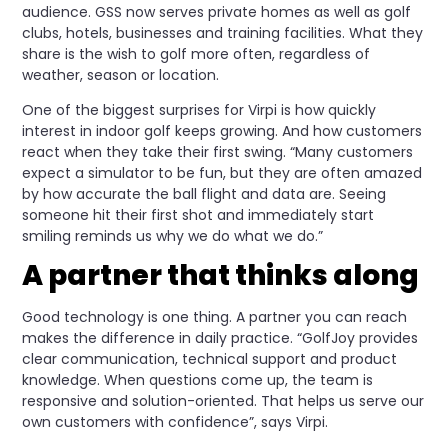
audience. GSS now serves private homes as well as golf
clubs, hotels, businesses and training facilities. What they
share is the wish to golf more often, regardless of
weather, season or location.
One of the biggest surprises for Virpi is how quickly
interest in indoor golf keeps growing. And how customers
react when they take their first swing. “Many customers
expect a simulator to be fun, but they are often amazed
by how accurate the ball flight and data are. Seeing
someone hit their first shot and immediately start
smiling reminds us why we do what we do.”
A partner that thinks along
Good technology is one thing. A partner you can reach
makes the difference in daily practice. “GolfJoy provides
clear communication, technical support and product
knowledge. When questions come up, the team is
responsive and solution-oriented. That helps us serve our
own customers with confidence”, says Virpi.