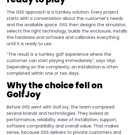
The GSS approach is a turnkey solution. Every project
starts with a conversation about the customer’s needs
and the available space. GSS then designs the simulator,
selects the right technology, builds the enclosure, installs
the hardware and software and calibrates everything
until it is ready to use.
“The result is a turnkey golf experience where the
customer can start playing immediately”, says Virpi.
Depending on the complexity, an installation is often
completed within one or two days.
Why the choice fell on
GolfJoy
Before GSS went with GolfJoy, the team compared
several brands and technologies. They looked at
performance, reliability, ease of installation, support,
software compatibility and overall value. That makes
sense, because GSS delivers to private customers and