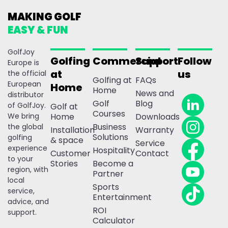
MAKING GOLF
EASY & FUN
GolfJoy
Golfing
Commercial
Support
Follow
Europe is
at
us
the official
Golfing at
FAQs
European
Home
Home
News and
distributor
Golf
Blog
of GolfJoy.
Golf at
Courses
We bring
Home
Downloads
Business
the global
Installation
Warranty
Solutions
golfing
& space
Service
experience
Hospitality
Customer
Contact
to your
Stories
Become a
region, with
Partner
local
Sports
service,
Entertainment
advice, and
ROI
support.
Calculator