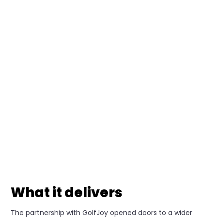
What it delivers
The partnership with GolfJoy opened doors to a wider