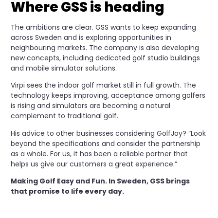
Where GSS is heading
The ambitions are clear. GSS wants to keep expanding
across Sweden and is exploring opportunities in
neighbouring markets. The company is also developing
new concepts, including dedicated golf studio buildings
and mobile simulator solutions.
Virpi sees the indoor golf market still in full growth. The
technology keeps improving, acceptance among golfers
is rising and simulators are becoming a natural
complement to traditional golf.
His advice to other businesses considering GolfJoy? “Look
beyond the specifications and consider the partnership
as a whole. For us, it has been a reliable partner that
helps us give our customers a great experience.”
Making Golf Easy and Fun. In Sweden, GSS brings
that promise to life every day.