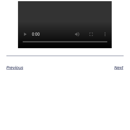
Previous
Next