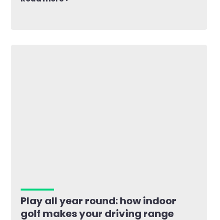
Play all year round: how indoor
golf makes your driving range