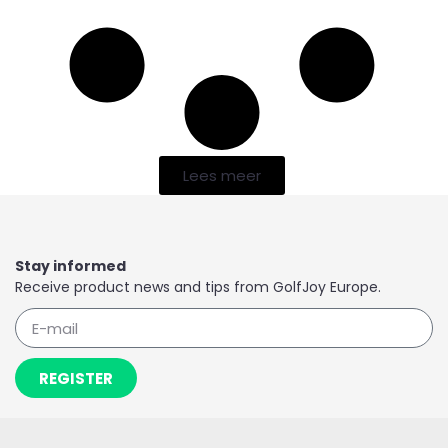
Lees meer
Stay informed
Receive product news and tips from GolfJoy Europe.
REGISTER