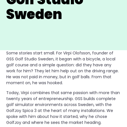
Sweden
Some stories start small. For Virpi Olofsson, founder of
GSS Golf Studio Sweden, it began with a bicycle, a local
golf course and a simple question: did they have any
work for him? They let him help out on the driving range.
He was not paid in money, but in golf balls. From that
moment on, he was hooked.
Today, Virpi combines that same passion with more than
twenty years of entrepreneurship. GSS builds complete
golf simulator environments across Sweden, with the
GolfJoy Spica 3 at the heart of many installations. We
spoke with him about how it started, why he chose
GolfJoy and where he sees the market heading.