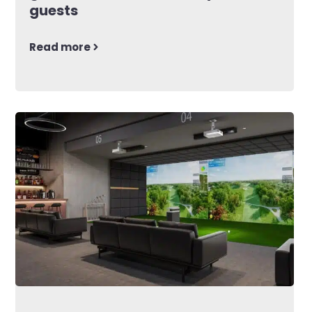
guests
Read more