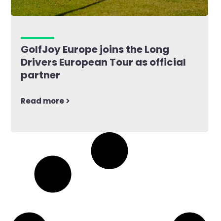
GolfJoy Europe joins the Long
Drivers European Tour as official
partner
Read more