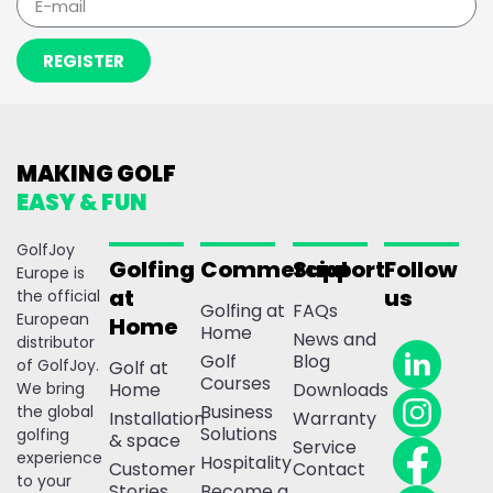
REGISTER
MAKING GOLF
EASY & FUN
GolfJoy
Golfing
Commercial
Support
Follow
Europe is
at
us
the official
Golfing at
FAQs
European
Home
Home
News and
distributor
Golf
Blog
of GolfJoy.
Golf at
Courses
We bring
Home
Downloads
Business
the global
Installation
Warranty
Solutions
golfing
& space
Service
experience
Hospitality
Customer
Contact
to your
Stories
Become a