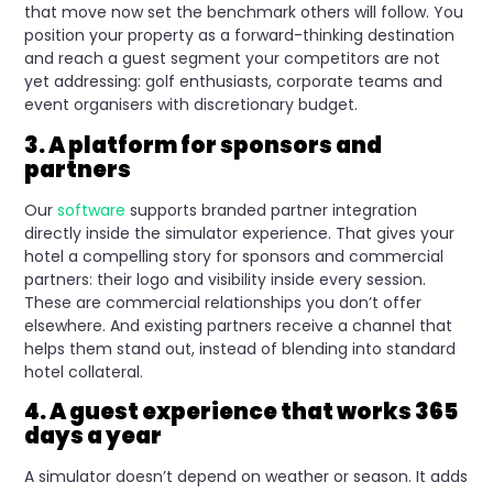
that move now set the benchmark others will follow. You
position your property as a forward-thinking destination
and reach a guest segment your competitors are not
yet addressing: golf enthusiasts, corporate teams and
event organisers with discretionary budget.
3. A platform for sponsors and
partners
Our
software
supports branded partner integration
directly inside the simulator experience. That gives your
hotel a compelling story for sponsors and commercial
partners: their logo and visibility inside every session.
These are commercial relationships you don’t offer
elsewhere. And existing partners receive a channel that
helps them stand out, instead of blending into standard
hotel collateral.
4. A guest experience that works 365
days a year
A simulator doesn’t depend on weather or season. It adds