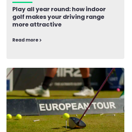
Play all year round: how indoor
golf makes your driving range
more attractive
Read more