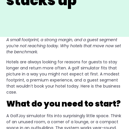
stacks up
A small footprint, a strong margin, and a guest segment
you’re not reaching today. Why hotels that move now set
the benchmark.
Hotels are always looking for reasons for guests to stay
longer and return more often. A golf simulator fits that
picture in a way you might not expect at first. A modest
footprint, a premium experience, and a guest segment
that wouldn’t book your hotel today. Here is the business
case.
What do you need to start?
A GolfJoy simulator fits into surprisingly little space. Think
of an unused room, a corner of a lounge, or a compact
space in an outbuilding. The system works year-round,