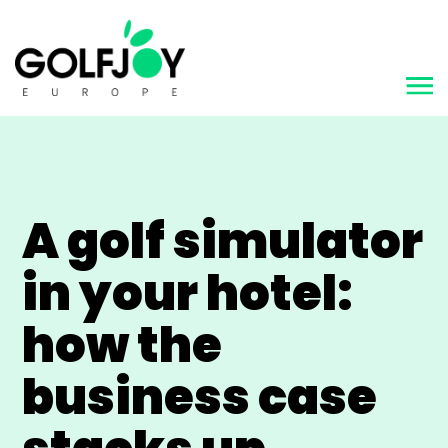
A golf simulator
in your hotel:
how the
business case