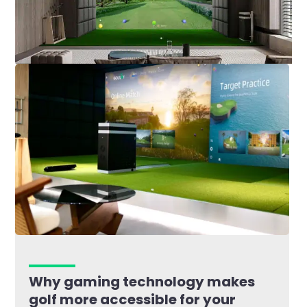
Why gaming technology makes
golf more accessible for your