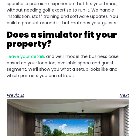
specific: a premium experience that fits your brand,
without needing golf expertise to run it. We handle
installation, staff training and software updates. You
build a product around it that matches your guests.
Does a simulator fit your
property?
Leave your details
and we’ll model the business case
based on your location, available space and guest
segment. We’ll show you what a setup looks like and
which partners you can attract.
Previous
Next