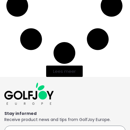
Lees meer
Stay informed
Receive product news and tips from GolfJoy Europe.