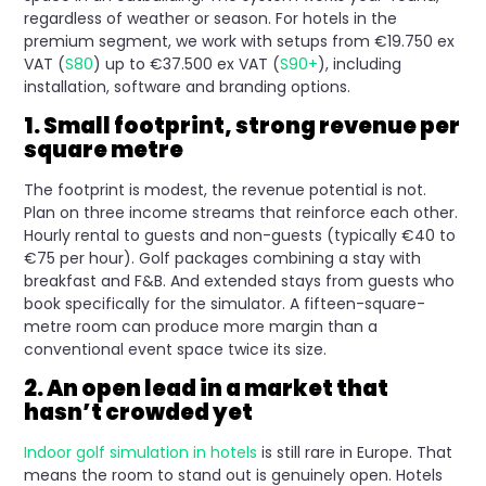
regardless of weather or season. For hotels in the
premium segment, we work with setups from €19.750 ex
VAT (
S80
) up to €37.500 ex VAT (
S90+
), including
installation, software and branding options.
1. Small footprint, strong revenue per
square metre
The footprint is modest, the revenue potential is not.
Plan on three income streams that reinforce each other.
Hourly rental to guests and non-guests (typically €40 to
€75 per hour). Golf packages combining a stay with
breakfast and F&B. And extended stays from guests who
book specifically for the simulator. A fifteen-square-
metre room can produce more margin than a
conventional event space twice its size.
2. An open lead in a market that
hasn’t crowded yet
Indoor golf simulation in hotels
is still rare in Europe. That
means the room to stand out is genuinely open. Hotels