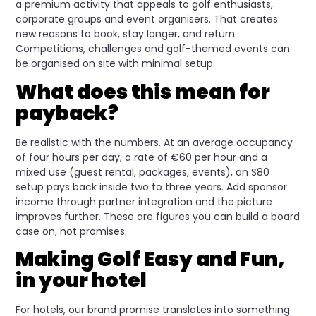
a premium activity that appeals to golf enthusiasts,
corporate groups and event organisers. That creates
new reasons to book, stay longer, and return.
Competitions, challenges and golf-themed events can
be organised on site with minimal setup.
What does this mean for
payback?
Be realistic with the numbers. At an average occupancy
of four hours per day, a rate of €60 per hour and a
mixed use (guest rental, packages, events), an S80
setup pays back inside two to three years. Add sponsor
income through partner integration and the picture
improves further. These are figures you can build a board
case on, not promises.
Making Golf Easy and Fun,
in your hotel
For hotels, our brand promise translates into something