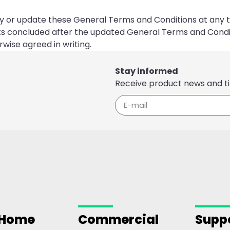
ify or update these General Terms and Conditions at any t
ts concluded after the updated General Terms and Condi
wise agreed in writing.
Stay informed
Receive product news and ti
 Home
Commercial
Supp