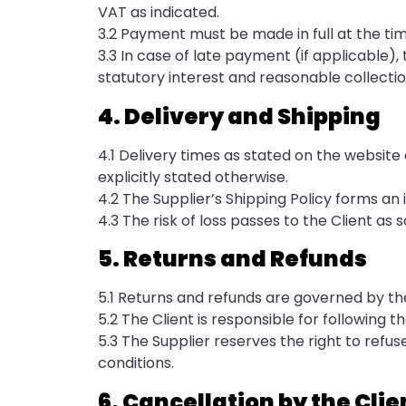
VAT as indicated.
3.2 Payment must be made in full at the time
3.3 In case of late payment (if applicable
statutory interest and reasonable collectio
4. Delivery and Shipping
4.1 Delivery times as stated on the website 
explicitly stated otherwise.
4.2 The Supplier’s Shipping Policy forms an
4.3 The risk of loss passes to the Client a
5. Returns and Refunds
5.1 Returns and refunds are governed by the
5.2 The Client is responsible for following t
5.3 The Supplier reserves the right to refu
conditions.
6. Cancellation by the Clie