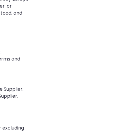
er, or
stood, and
.
Terms and
e Supplier.
upplier.
r excluding