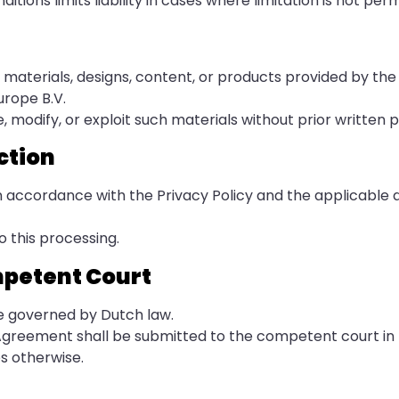
tions limits liability in cases where limitation is not perm
to materials, designs, content, or products provided by the
urope B.V.
, modify, or exploit such materials without prior written 
ction
in accordance with the Privacy Policy and the applicable 
o this processing.
mpetent Court
e governed by Dutch law.
e Agreement shall be submitted to the competent court in
s otherwise.