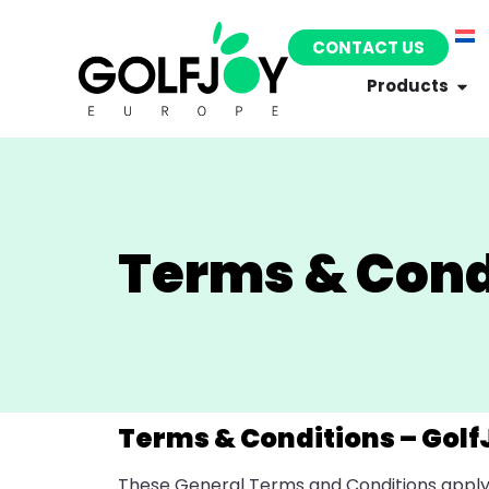
CONTACT US
Products
Terms & Cond
Terms & Conditions – Golf
These General Terms and Conditions apply t