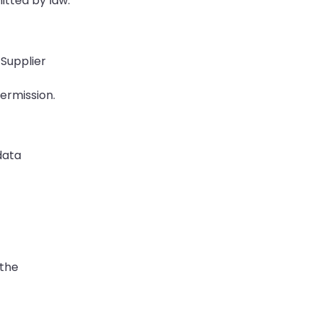
itted by law.
 Supplier
permission.
data
 the