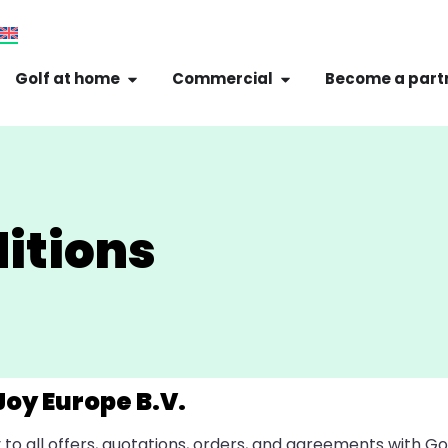
Golf at home
Commercial
Become a part
itions
Joy Europe B.V.
o all offers, quotations, orders, and agreements with G