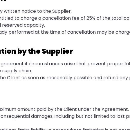
 written notice to the Supplier.
entitled to charge a cancellation fee of 25% of the total c
d reserved capacity.
eady performed at the time of cancellation may be charge
tion by the Supplier
Agreement if circumstances arise that prevent proper fulf
e supply chain.
m the Client as soon as reasonably possible and refund an
the maximum amount paid by the Client under the Agreement.
r consequential damages, including but not limited to lost pr