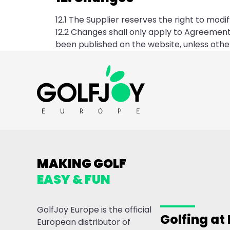
12.1 The Supplier reserves the right to mod
12.2 Changes shall only apply to Agreemen
been published on the website, unless other
MAKING GOLF
EASY & FUN
GolfJoy Europe is the official
Golfing at
European distributor of