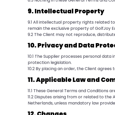
8.3 Nothing in these General Terms and Condi
9. Intellectual Property
9.1 All intellectual property rights related 
remain the exclusive property of GolfJoy E
9.2 The Client may not reproduce, distribute
10. Privacy and Data Prote
10.1 The Supplier processes personal data 
protection legislation.
10.2 By placing an order, the Client agrees t
11. Applicable Law and Co
11.1 These General Terms and Conditions ar
11.2 Disputes arising from or related to th
Netherlands, unless mandatory law provide
12. Changes