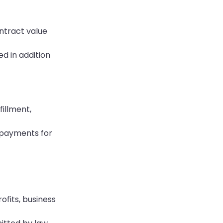
ontract value
d in addition
illment,
y payments for
ofits, business