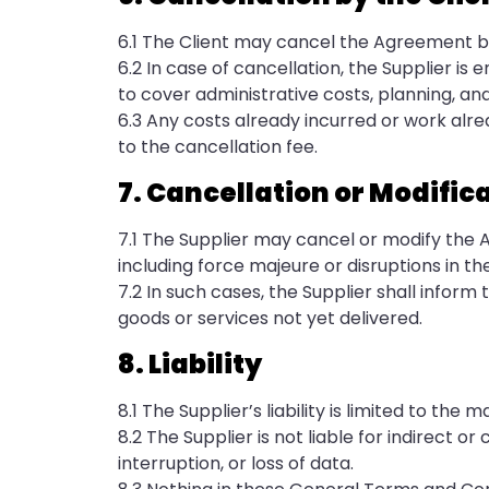
6.1 The Client may cancel the Agreement by
6.2 In case of cancellation, the Supplier is 
to cover administrative costs, planning, an
6.3 Any costs already incurred or work alr
to the cancellation fee.
7. Cancellation or Modifica
7.1 The Supplier may cancel or modify the 
including force majeure or disruptions in th
7.2 In such cases, the Supplier shall infor
goods or services not yet delivered.
8. Liability
8.1 The Supplier’s liability is limited to 
8.2 The Supplier is not liable for indirect o
interruption, or loss of data.