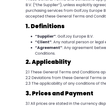
B.V. (“the Supplier”), unless explicitly agree
purchasing services from GolfJoy Europe B.
accepted these General Terms and Conditi
1. Definitions
“Supplier”
: GolfJoy Europe B.V.
“Client”
: Any natural person or legal
“Agreement”
: Any agreement betwee
Conditions.
2. Applicability
2.1 These General Terms and Conditions appl
2.2 Deviations from these General Terms and 
2.3 The applicability of any conditions of the
3. Prices and Payment
3.1 All prices are stated in the currency dis