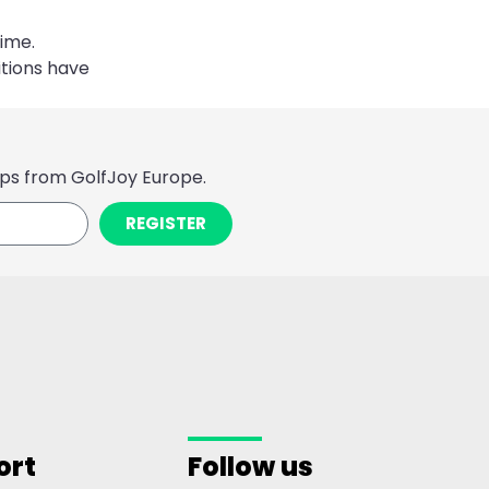
ime.
tions have
ps from GolfJoy Europe.
REGISTER
ort
Follow us