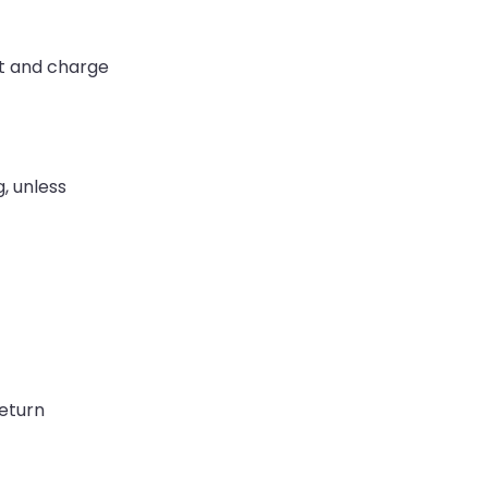
nt and charge
, unless
return