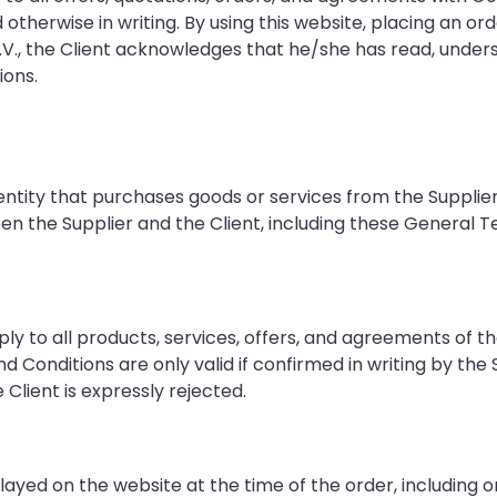
d otherwise in writing. By using this website, placing an ord
V., the Client acknowledges that he/she has read, under
ons.
 entity that purchases goods or services from the Supplier
n the Supplier and the Client, including these General 
y to all products, services, offers, and agreements of th
Conditions are only valid if confirmed in writing by the S
 Client is expressly rejected.
played on the website at the time of the order, including o