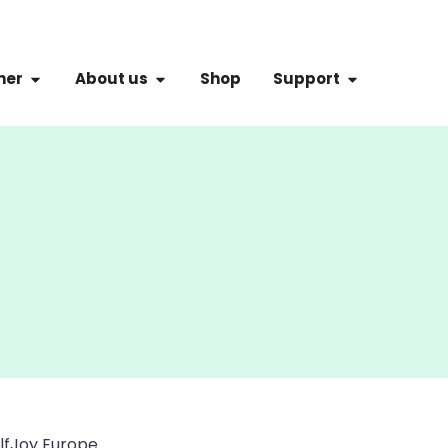
ner
About us
Shop
Support
olfJoy Europe