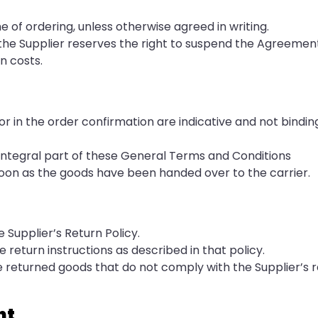
 of ordering, unless otherwise agreed in writing.
), the Supplier reserves the right to suspend the Agreeme
n costs.
or in the order confirmation are indicative and not binding
 integral part of these General Terms and Conditions
s soon as the goods have been handed over to the carrier.
 Supplier’s Return Policy.
he return instructions as described in that policy.
se returned goods that do not comply with the Supplier’s 
nt